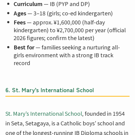
Curriculum
— IB (PYP and DP)
Ages
— 3–18 (girls; co-ed kindergarten)
Fees
— approx. ¥1,600,000 (half-day
kindergarten) to ¥2,700,000 per year (official
2026 figures; confirm the latest)
Best for
— families seeking a nurturing all-
girls environment with a strong IB track
record
6. St. Mary’s International School
St. Mary’s International School
, founded in 1954
in Seta, Setagaya, is a Catholic boys’ school and
one of the longest-running IB Diploma schools in