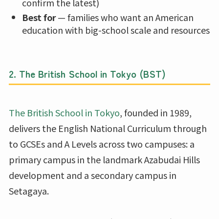
confirm the latest)
Best for
— families who want an American
education with big-school scale and resources
2. The British School in Tokyo (BST)
The British School in Tokyo
, founded in 1989,
delivers the English National Curriculum through
to GCSEs and A Levels across two campuses: a
primary campus in the landmark Azabudai Hills
development and a secondary campus in
Setagaya.