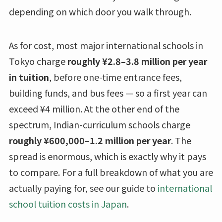
depending on which door you walk through.
As for cost, most major international schools in
Tokyo charge
roughly ¥2.8–3.8 million per year
in tuition
, before one-time entrance fees,
building funds, and bus fees — so a first year can
exceed ¥4 million. At the other end of the
spectrum, Indian-curriculum schools charge
roughly ¥600,000–1.2 million per year
. The
spread is enormous, which is exactly why it pays
to compare. For a full breakdown of what you are
actually paying for, see our guide to
international
school tuition costs in Japan
.