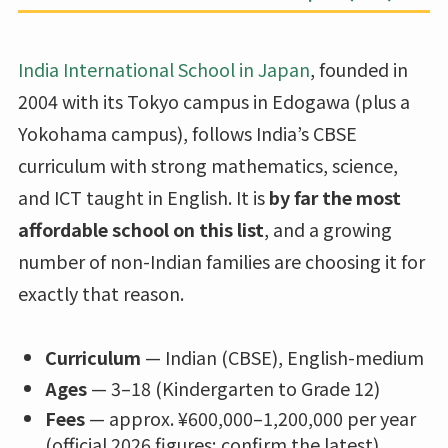
India International School in Japan
, founded in
2004 with its Tokyo campus in Edogawa (plus a
Yokohama campus), follows India’s CBSE
curriculum with strong mathematics, science,
and ICT taught in English. It is
by far the most
affordable school on this list
, and a growing
number of non-Indian families are choosing it for
exactly that reason.
Curriculum
— Indian (CBSE), English-medium
Ages
— 3–18 (Kindergarten to Grade 12)
Fees
— approx. ¥600,000–1,200,000 per year
(official 2026 figures; confirm the latest)