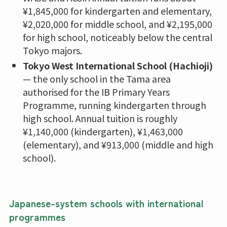
¥1,845,000 for kindergarten and elementary,
¥2,020,000 for middle school, and ¥2,195,000
for high school, noticeably below the central
Tokyo majors.
Tokyo West International School (Hachioji)
— the only school in the Tama area
authorised for the IB Primary Years
Programme, running kindergarten through
high school. Annual tuition is roughly
¥1,140,000 (kindergarten), ¥1,463,000
(elementary), and ¥913,000 (middle and high
school).
Japanese-system schools with international
programmes