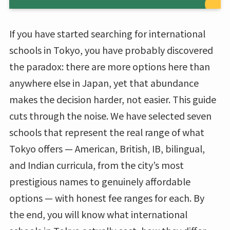
If you have started searching for international
schools in Tokyo, you have probably discovered
the paradox: there are more options here than
anywhere else in Japan, yet that abundance
makes the decision harder, not easier. This guide
cuts through the noise. We have selected seven
schools that represent the real range of what
Tokyo offers — American, British, IB, bilingual,
and Indian curricula, from the city’s most
prestigious names to genuinely affordable
options — with honest fee ranges for each. By
the end, you will know what international