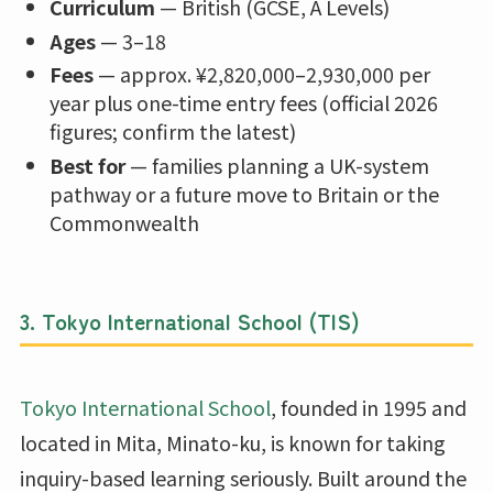
Curriculum
— British (GCSE, A Levels)
Ages
— 3–18
Fees
— approx. ¥2,820,000–2,930,000 per
year plus one-time entry fees (official 2026
figures; confirm the latest)
Best for
— families planning a UK-system
pathway or a future move to Britain or the
Commonwealth
3. Tokyo International School (TIS)
Tokyo International School
, founded in 1995 and
located in Mita, Minato-ku, is known for taking
inquiry-based learning seriously. Built around the