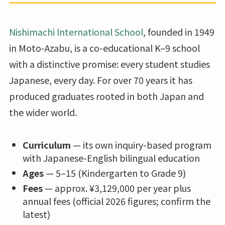
Nishimachi International School
, founded in 1949
in Moto-Azabu, is a co-educational K–9 school
with a distinctive promise: every student studies
Japanese, every day. For over 70 years it has
produced graduates rooted in both Japan and
the wider world.
Curriculum
— its own inquiry-based program
with Japanese-English bilingual education
Ages
— 5–15 (Kindergarten to Grade 9)
Fees
— approx. ¥3,129,000 per year plus
annual fees (official 2026 figures; confirm the
latest)