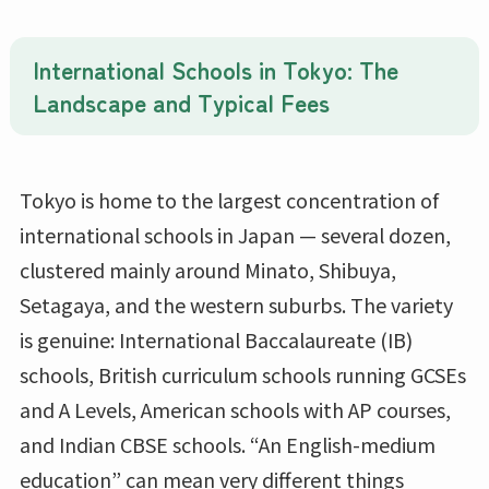
International Schools in Tokyo: The
Landscape and Typical Fees
Tokyo is home to the largest concentration of
international schools in Japan — several dozen,
clustered mainly around Minato, Shibuya,
Setagaya, and the western suburbs. The variety
is genuine: International Baccalaureate (IB)
schools, British curriculum schools running GCSEs
and A Levels, American schools with AP courses,
and Indian CBSE schools. “An English-medium
education” can mean very different things