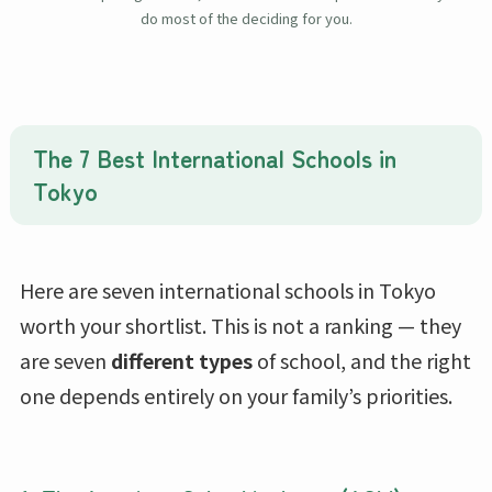
do most of the deciding for you.
The 7 Best International Schools in
Tokyo
Here are seven international schools in Tokyo
worth your shortlist. This is not a ranking — they
are seven
different types
of school, and the right
one depends entirely on your family’s priorities.