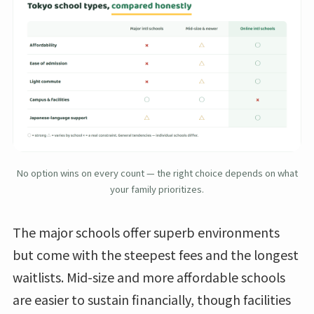
No option wins on every count — the right choice depends on what
your family prioritizes.
The major schools offer superb environments
but come with the steepest fees and the longest
waitlists. Mid-size and more affordable schools
are easier to sustain financially, though facilities