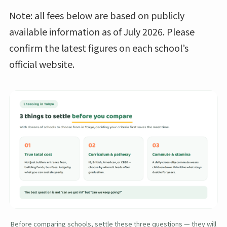
Note: all fees below are based on publicly
available information as of July 2026. Please
confirm the latest figures on each school’s
official website.
Before comparing schools, settle these three questions — they will