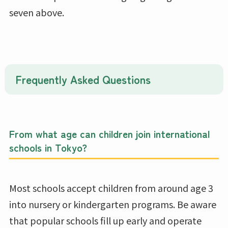
seven above.
Frequently Asked Questions
From what age can children join international
schools in Tokyo?
Most schools accept children from around age 3
into nursery or kindergarten programs. Be aware
that popular schools fill up early and operate