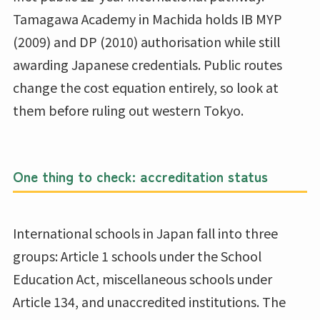
Tamagawa Academy in Machida holds IB MYP
(2009) and DP (2010) authorisation while still
awarding Japanese credentials. Public routes
change the cost equation entirely, so look at
them before ruling out western Tokyo.
One thing to check: accreditation status
International schools in Japan fall into three
groups: Article 1 schools under the School
Education Act, miscellaneous schools under
Article 134, and unaccredited institutions. The