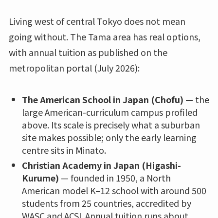
Living west of central Tokyo does not mean
going without. The Tama area has real options,
with annual tuition as published on the
metropolitan portal (July 2026):
The American School in Japan (Chofu)
— the
large American-curriculum campus profiled
above. Its scale is precisely what a suburban
site makes possible; only the early learning
centre sits in Minato.
Christian Academy in Japan (Higashi-
Kurume)
— founded in 1950, a North
American model K–12 school with around 500
students from 25 countries, accredited by
WASC and ACSI. Annual tuition runs about