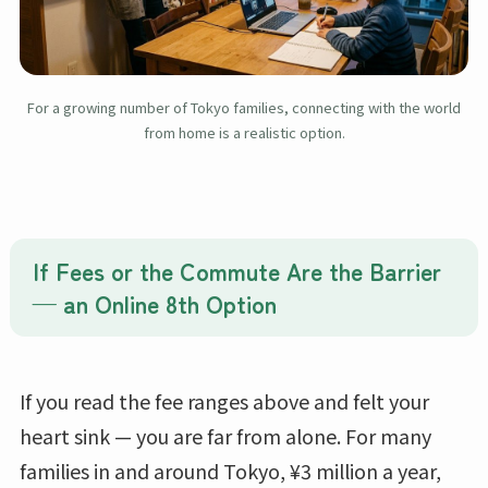
For a growing number of Tokyo families, connecting with the world
from home is a realistic option.
If Fees or the Commute Are the Barrier
— an Online 8th Option
If you read the fee ranges above and felt your
heart sink — you are far from alone. For many
families in and around Tokyo, ¥3 million a year,