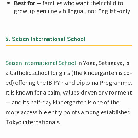
Best for
— families who want their child to
grow up genuinely bilingual, not English-only
5. Seisen International School
Seisen International School
in Yoga, Setagaya, is
a Catholic school for girls (the kindergarten is co-
ed) offering the IB PYP and Diploma Programme.
It is known for a calm, values-driven environment
— and its half-day kindergarten is one of the
more accessible entry points among established
Tokyo internationals.