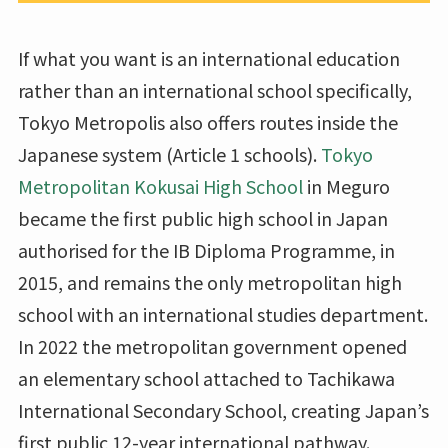
If what you want is an international education
rather than an international school specifically,
Tokyo Metropolis also offers routes inside the
Japanese system (Article 1 schools).
Tokyo
Metropolitan Kokusai High School
in Meguro
became the first public high school in Japan
authorised for the IB Diploma Programme, in
2015, and remains the only metropolitan high
school with an international studies department.
In 2022 the metropolitan government opened
an elementary school attached to Tachikawa
International Secondary School, creating Japan’s
first public 12-year international pathway.