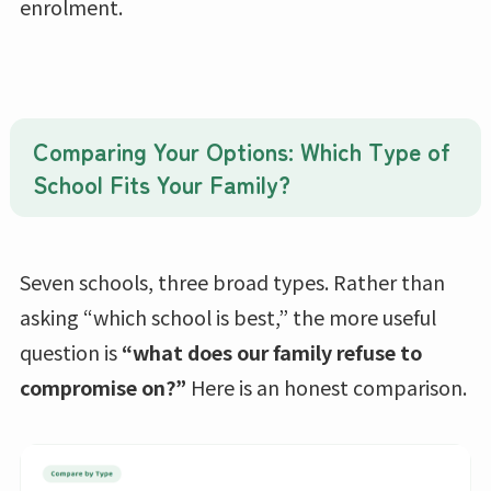
enrolment.
Comparing Your Options: Which Type of
School Fits Your Family?
Seven schools, three broad types. Rather than
asking “which school is best,” the more useful
question is
“what does our family refuse to
compromise on?”
Here is an honest comparison.