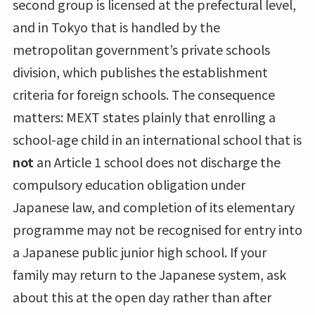
second group is licensed at the prefectural level,
and in Tokyo that is handled by the
metropolitan government’s private schools
division, which publishes the establishment
criteria for foreign schools. The consequence
matters: MEXT states plainly that enrolling a
school-age child in an international school that is
not
an Article 1 school does not discharge the
compulsory education obligation under
Japanese law, and completion of its elementary
programme may not be recognised for entry into
a Japanese public junior high school. If your
family may return to the Japanese system, ask
about this at the open day rather than after