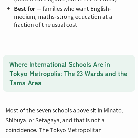
Best for
— families who want English-
medium, maths-strong education at a
fraction of the usual cost
Where International Schools Are in
Tokyo Metropolis: The 23 Wards and the
Tama Area
Most of the seven schools above sit in Minato,
Shibuya, or Setagaya, and that is not a
coincidence. The Tokyo Metropolitan