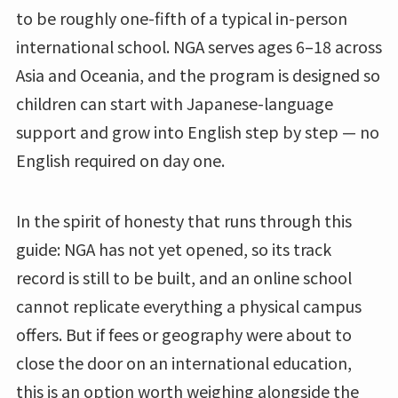
to be roughly one-fifth of a typical in-person
international school. NGA serves ages 6–18 across
Asia and Oceania, and the program is designed so
children can start with Japanese-language
support and grow into English step by step — no
English required on day one.
In the spirit of honesty that runs through this
guide: NGA has not yet opened, so its track
record is still to be built, and an online school
cannot replicate everything a physical campus
offers. But if fees or geography were about to
close the door on an international education,
this is an option worth weighing alongside the