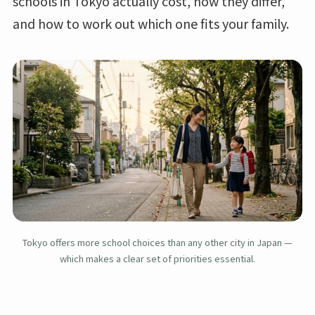
schools in Tokyo actually cost, how they differ,
and how to work out which one fits your family.
Tokyo offers more school choices than any other city in Japan —
which makes a clear set of priorities essential.