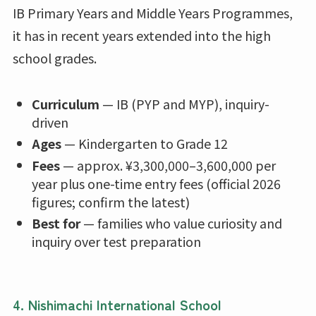
IB Primary Years and Middle Years Programmes,
it has in recent years extended into the high
school grades.
Curriculum
— IB (PYP and MYP), inquiry-
driven
Ages
— Kindergarten to Grade 12
Fees
— approx. ¥3,300,000–3,600,000 per
year plus one-time entry fees (official 2026
figures; confirm the latest)
Best for
— families who value curiosity and
inquiry over test preparation
4. Nishimachi International School