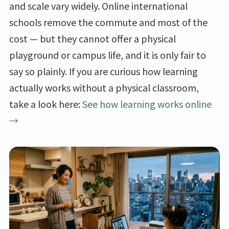
and scale vary widely. Online international
schools remove the commute and most of the
cost — but they cannot offer a physical
playground or campus life, and it is only fair to
say so plainly. If you are curious how learning
actually works without a physical classroom,
take a look here:
See how learning works online
→