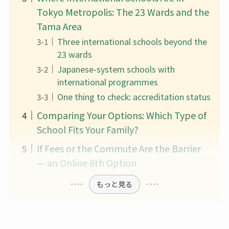
Tokyo Metropolis: The 23 Wards and the
Tama Area
Three international schools beyond the
23 wards
Japanese-system schools with
international programmes
One thing to check: accreditation status
Comparing Your Options: Which Type of
School Fits Your Family?
If Fees or the Commute Are the Barrier
— an Online 8th Option
もっと見る