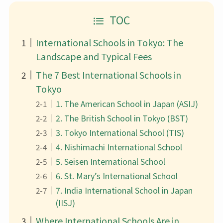
TOC
International Schools in Tokyo: The
Landscape and Typical Fees
The 7 Best International Schools in
Tokyo
1. The American School in Japan (ASIJ)
2. The British School in Tokyo (BST)
3. Tokyo International School (TIS)
4. Nishimachi International School
5. Seisen International School
6. St. Mary’s International School
7. India International School in Japan
(IISJ)
Where International Schools Are in