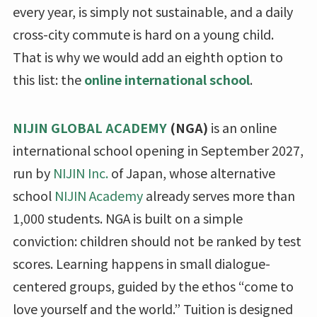
every year, is simply not sustainable, and a daily
cross-city commute is hard on a young child.
That is why we would add an eighth option to
this list: the
online international school
.
NIJIN GLOBAL ACADEMY
(NGA)
is an online
international school opening in September 2027,
run by
NIJIN Inc.
of Japan, whose alternative
school
NIJIN Academy
already serves more than
1,000 students. NGA is built on a simple
conviction: children should not be ranked by test
scores. Learning happens in small dialogue-
centered groups, guided by the ethos “come to
love yourself and the world.” Tuition is designed