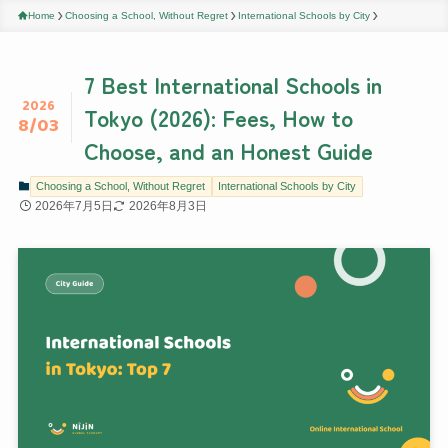
Home
Choosing a School, Without Regret
International Schools by City
7 Best International Schools in
2026
Tokyo (2026): Fees, How to
8/03
Choose, and an Honest Guide
Choosing a School, Without Regret
International Schools by City
2026年7月5日
2026年8月3日