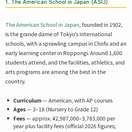
1. The American School in Japan (ASIJ)
The American School in Japan
, founded in 1902,
is the grande dame of Tokyo’s international
schools, with a sprawling campus in Chofu and an
early learning center in Roppongi. Around 1,600
students attend, and the facilities, athletics, and
arts programs are among the best in the
country.
Curriculum
— American, with AP courses
Ages
— 3–18 (Nursery to Grade 12)
Fees
— approx. ¥2,987,000–3,783,000 per
year plus facility fees (official 2026 figures;