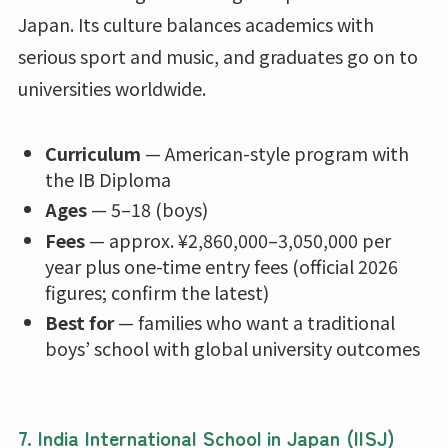
Japan. Its culture balances academics with
serious sport and music, and graduates go on to
universities worldwide.
Curriculum
— American-style program with
the IB Diploma
Ages
— 5–18 (boys)
Fees
— approx. ¥2,860,000–3,050,000 per
year plus one-time entry fees (official 2026
figures; confirm the latest)
Best for
— families who want a traditional
boys’ school with global university outcomes
7. India International School in Japan (IISJ)