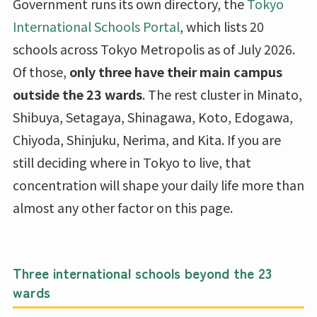
Government runs its own directory, the
Tokyo
International Schools Portal
, which lists 20
schools across Tokyo Metropolis as of July 2026.
Of those,
only three have their main campus
outside the 23 wards
. The rest cluster in Minato,
Shibuya, Setagaya, Shinagawa, Koto, Edogawa,
Chiyoda, Shinjuku, Nerima, and Kita. If you are
still deciding where in Tokyo to live, that
concentration will shape your daily life more than
almost any other factor on this page.
Three international schools beyond the 23
wards