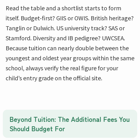
Read the table and a shortlist starts to form
itself. Budget-first? GIIS or OWIS. British heritage?
Tanglin or Dulwich. US university track? SAS or
Stamford. Diversity and IB pedigree? UWCSEA.
Because tuition can nearly double between the
youngest and oldest year groups within the same
school, always verify the real figure for your
child’s entry grade on the official site.
Beyond Tuition: The Additional Fees You
Should Budget For