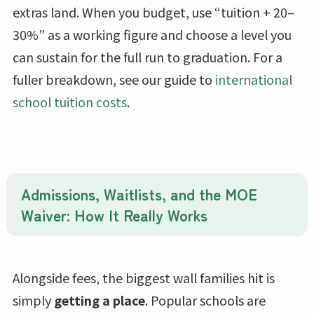
extras land. When you budget, use “tuition + 20–
30%” as a working figure and choose a level you
can sustain for the full run to graduation. For a
fuller breakdown, see our guide to
international
school tuition costs
.
Admissions, Waitlists, and the MOE
Waiver: How It Really Works
Alongside fees, the biggest wall families hit is
simply
getting a place
. Popular schools are