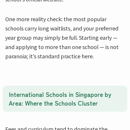
One more reality check: the most popular
schools carry long waitlists, and your preferred
year group may simply be full. Starting early —
and applying to more than one school — is not
paranoia; it’s standard practice here.
International Schools in Singapore by
Area: Where the Schools Cluster
Fees and curriculum tend to dominate the