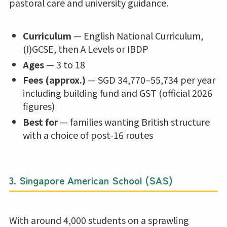
pastoral care and university guidance.
Curriculum
— English National Curriculum,
(I)GCSE, then A Levels or IBDP
Ages
— 3 to 18
Fees (approx.)
— SGD 34,770–55,734 per year
including building fund and GST (official 2026
figures)
Best for
— families wanting British structure
with a choice of post-16 routes
3.
Singapore American School (SAS)
With around 4,000 students on a sprawling