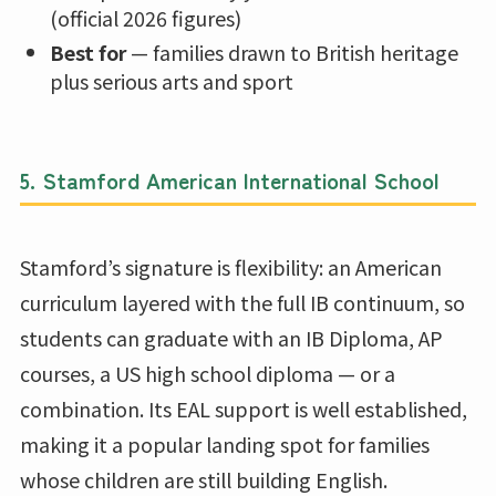
(official 2026 figures)
Best for
— families drawn to British heritage
plus serious arts and sport
5.
Stamford American International School
Stamford’s signature is flexibility: an American
curriculum layered with the full IB continuum, so
students can graduate with an IB Diploma, AP
courses, a US high school diploma — or a
combination. Its EAL support is well established,
making it a popular landing spot for families
whose children are still building English.