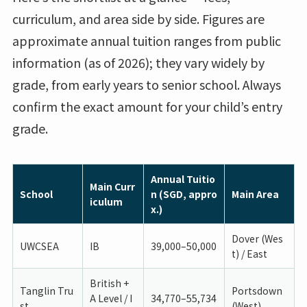
curriculum, and area side by side. Figures are
approximate annual tuition ranges from public
information (as of 2026); they vary widely by
grade, from early years to senior school. Always
confirm the exact amount for your child’s entry
grade.
Annual Tuitio
Main Curr
School
n (SGD, appro
Main Area
iculum
x.)
Dover (Wes
UWCSEA
IB
39,000–50,000
t) / East
British +
Tanglin Tru
Portsdown
A Level / I
34,770–55,734
st
(West)