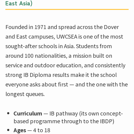
East Asia)
Founded in 1971 and spread across the Dover
and East campuses, UWCSEA is one of the most
sought-after schools in Asia. Students from
around 100 nationalities, a mission built on
service and outdoor education, and consistently
strong IB Diploma results make it the school
everyone asks about first — and the one with the
longest queues.
Curriculum
— IB pathway (its own concept-
based programme through to the IBDP)
Ages
— 4 to 18