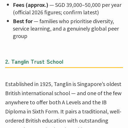
Fees (approx.)
— SGD 39,000–50,000 per year
(official 2026 figures; confirm latest)
Best for
— families who prioritise diversity,
service learning, and a genuinely global peer
group
2.
Tanglin Trust School
Established in 1925, Tanglin is Singapore’s oldest
British international school — and one of the few
anywhere to offer both A Levels and the IB
Diploma in Sixth Form. It pairs a traditional, well-
ordered British education with outstanding