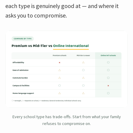
each type is genuinely good at — and where it
asks you to compromise.
Every school type has trade-offs. Start from what your family
refuses to compromise on.