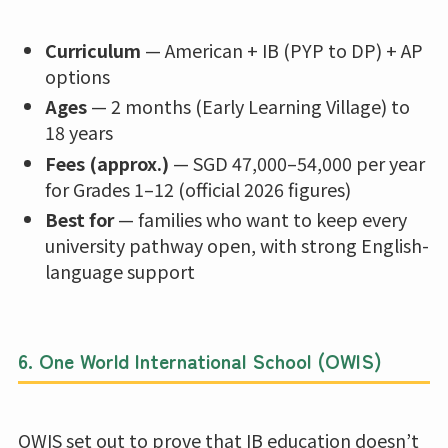
Curriculum
— American + IB (PYP to DP) + AP
options
Ages
— 2 months (Early Learning Village) to
18 years
Fees (approx.)
— SGD 47,000–54,000 per year
for Grades 1–12 (official 2026 figures)
Best for
— families who want to keep every
university pathway open, with strong English-
language support
6.
One World International School (OWIS)
OWIS set out to prove that IB education doesn’t