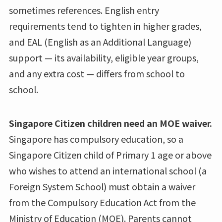
sometimes references. English entry
requirements tend to tighten in higher grades,
and EAL (English as an Additional Language)
support — its availability, eligible year groups,
and any extra cost — differs from school to
school.
Singapore Citizen children need an MOE waiver.
Singapore has compulsory education, so a
Singapore Citizen child of Primary 1 age or above
who wishes to attend an international school (a
Foreign System School) must obtain a waiver
from the Compulsory Education Act from the
Ministry of Education (MOE). Parents cannot