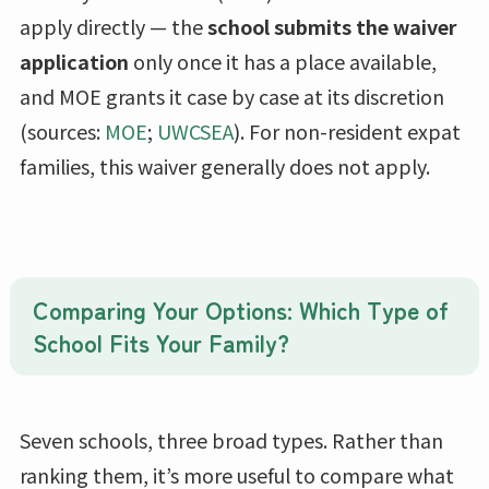
apply directly — the
school submits the waiver
application
only once it has a place available,
and MOE grants it case by case at its discretion
(sources:
MOE
;
UWCSEA
). For non-resident expat
families, this waiver generally does not apply.
Comparing Your Options: Which Type of
School Fits Your Family?
Seven schools, three broad types. Rather than
ranking them, it’s more useful to compare what