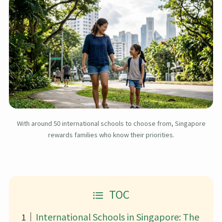
With around 50 international schools to choose from, Singapore
rewards families who know their priorities.
TOC
International Schools in Singapore: The