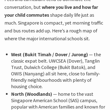
conversation, but
where you live and how far
your child commutes
shape daily life just as
much. Singapore is compact, yet morning traffic
and bus routes add up. Here’s a rough map of
where the major international schools sit.
West (Bukit Timah / Dover / Jurong)
— the
classic expat belt. UWCSEA (Dover), Tanglin
Trust, Dulwich College (Bukit Batok), and
OWIS (Nanyang) all sit here, close to family-
friendly neighbourhoods with plenty of
housing choice.
North (Woodlands)
— home to the vast
Singapore American School (SAS) campus,
popular with American families and known for