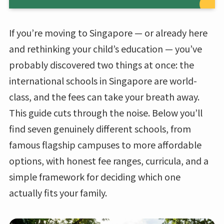
If you’re moving to Singapore — or already here
and rethinking your child’s education — you’ve
probably discovered two things at once: the
international schools in Singapore are world-
class, and the fees can take your breath away.
This guide cuts through the noise. Below you’ll
find seven genuinely different schools, from
famous flagship campuses to more affordable
options, with honest fee ranges, curricula, and a
simple framework for deciding which one
actually fits your family.