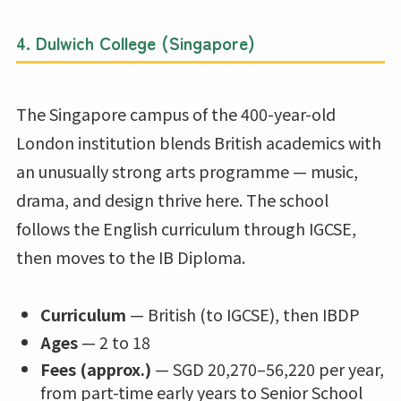
4.
Dulwich College (Singapore)
The Singapore campus of the 400-year-old
London institution blends British academics with
an unusually strong arts programme — music,
drama, and design thrive here. The school
follows the English curriculum through IGCSE,
then moves to the IB Diploma.
Curriculum
— British (to IGCSE), then IBDP
Ages
— 2 to 18
Fees (approx.)
— SGD 20,270–56,220 per year,
from part-time early years to Senior School