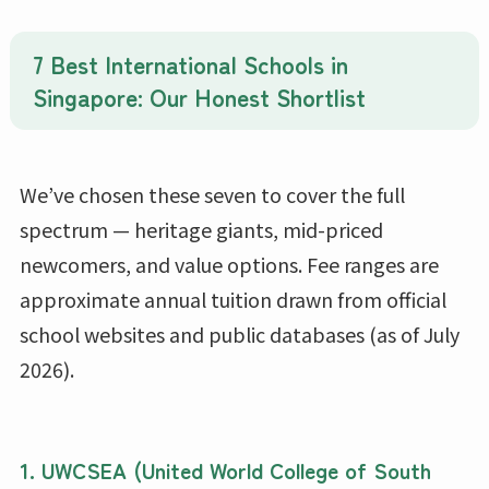
7 Best International Schools in
Singapore: Our Honest Shortlist
We’ve chosen these seven to cover the full
spectrum — heritage giants, mid-priced
newcomers, and value options. Fee ranges are
approximate annual tuition drawn from official
school websites and public databases (as of July
2026).
1.
UWCSEA (United World College of South