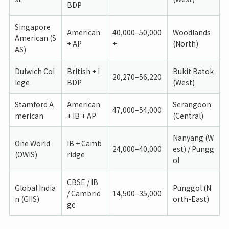
BDP
Singapore
American
40,000–50,000
Woodlands
American (S
+ AP
+
(North)
AS)
Dulwich Col
British + I
Bukit Batok
20,270–56,220
lege
BDP
(West)
Stamford A
American
Serangoon
47,000–54,000
merican
+ IB + AP
(Central)
Nanyang (W
One World
IB + Camb
24,000–40,000
est) / Pungg
(OWIS)
ridge
ol
CBSE / IB
Global India
Punggol (N
/ Cambrid
14,500–35,000
n (GIIS)
orth-East)
ge