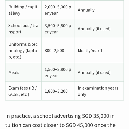
Building / capit
2,000–5,000 p
Annually
al levy
er year
School bus / tra
3,500–5,800 p
Annually (if used)
nsport
er year
Uniforms & tec
hnology (lapto
800–2,500
Mostly Year 1
p, etc.)
1,500–2,800 p
Meals
Annually (if used)
er year
Exam fees (IB / I
In examination years
1,800–3,200
GCSE, etc.)
only
In practice, a school advertising SGD 35,000 in
tuition can cost closer to SGD 45,000 once the