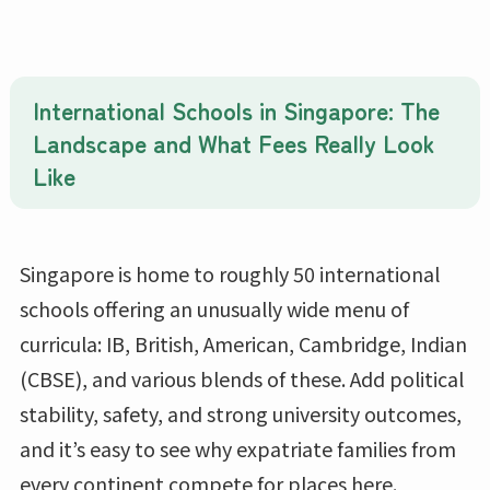
International Schools in Singapore: The
Landscape and What Fees Really Look
Like
Singapore is home to roughly 50 international
schools offering an unusually wide menu of
curricula: IB, British, American, Cambridge, Indian
(CBSE), and various blends of these. Add political
stability, safety, and strong university outcomes,
and it’s easy to see why expatriate families from
every continent compete for places here.