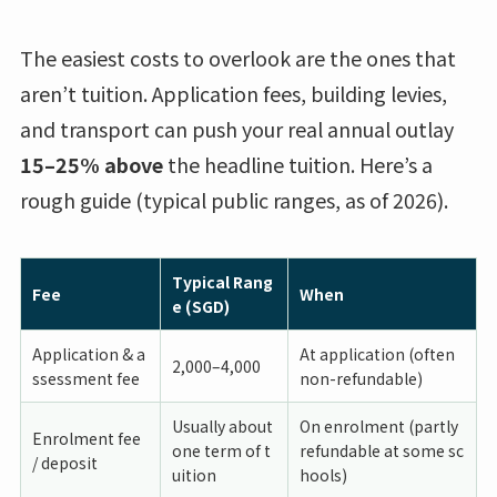
The easiest costs to overlook are the ones that
aren’t tuition. Application fees, building levies,
and transport can push your real annual outlay
15–25% above
the headline tuition. Here’s a
rough guide (typical public ranges, as of 2026).
Typical Rang
Fee
When
e (SGD)
Application & a
At application (often
2,000–4,000
ssessment fee
non-refundable)
Usually about
On enrolment (partly
Enrolment fee
one term of t
refundable at some sc
/ deposit
uition
hools)