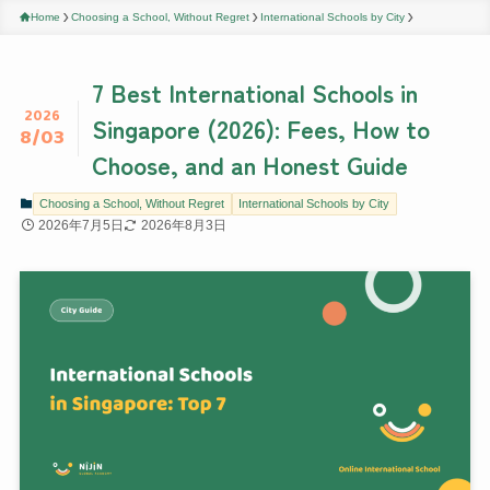
Home
Choosing a School, Without Regret
International Schools by City
7 Best International Schools in
2026
Singapore (2026): Fees, How to
8/03
Choose, and an Honest Guide
Choosing a School, Without Regret
International Schools by City
2026年7月5日
2026年8月3日