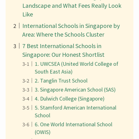
Landscape and What Fees Really Look
Like
International Schools in Singapore by
Area: Where the Schools Cluster
7 Best International Schools in
Singapore: Our Honest Shortlist
1. UWCSEA (United World College of
South East Asia)
2. Tanglin Trust School
3. Singapore American School (SAS)
4. Dulwich College (Singapore)
5. Stamford American International
School
6. One World International School
(OWIS)