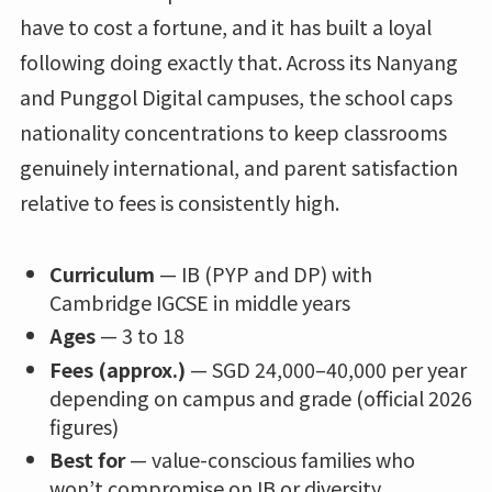
have to cost a fortune, and it has built a loyal
following doing exactly that. Across its Nanyang
and Punggol Digital campuses, the school caps
nationality concentrations to keep classrooms
genuinely international, and parent satisfaction
relative to fees is consistently high.
Curriculum
— IB (PYP and DP) with
Cambridge IGCSE in middle years
Ages
— 3 to 18
Fees (approx.)
— SGD 24,000–40,000 per year
depending on campus and grade (official 2026
figures)
Best for
— value-conscious families who
won’t compromise on IB or diversity