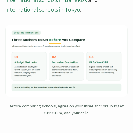
international schools in Tokyo
.
Before comparing schools, agree on your three anchors: budget,
curriculum, and your child.