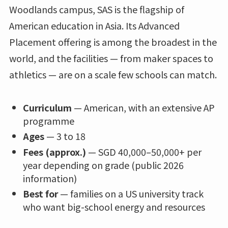
Woodlands campus, SAS is the flagship of
American education in Asia. Its Advanced
Placement offering is among the broadest in the
world, and the facilities — from maker spaces to
athletics — are on a scale few schools can match.
Curriculum
— American, with an extensive AP
programme
Ages
— 3 to 18
Fees (approx.)
— SGD 40,000–50,000+ per
year depending on grade (public 2026
information)
Best for
— families on a US university track
who want big-school energy and resources