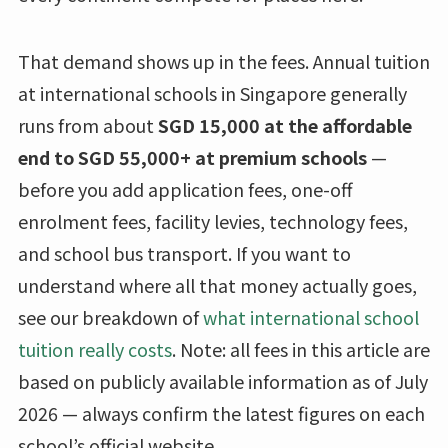
That demand shows up in the fees. Annual tuition
at international schools in Singapore generally
runs from about
SGD 15,000 at the affordable
end to SGD 55,000+ at premium schools
—
before you add application fees, one-off
enrolment fees, facility levies, technology fees,
and school bus transport. If you want to
understand where all that money actually goes,
see our breakdown of
what international school
tuition really costs
. Note: all fees in this article are
based on publicly available information as of July
2026 — always confirm the latest figures on each
school’s official website.