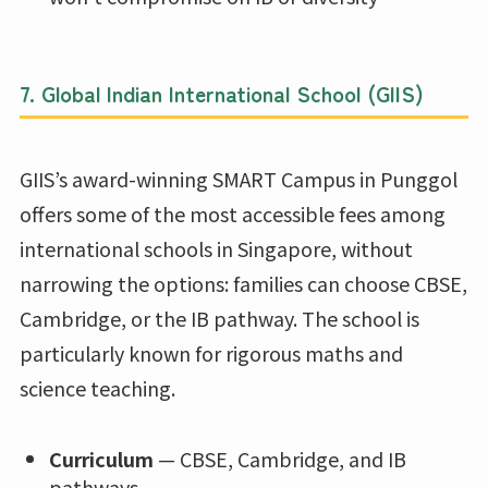
7.
Global Indian International School (GIIS)
GIIS’s award-winning SMART Campus in Punggol
offers some of the most accessible fees among
international schools in Singapore, without
narrowing the options: families can choose CBSE,
Cambridge, or the IB pathway. The school is
particularly known for rigorous maths and
science teaching.
Curriculum
— CBSE, Cambridge, and IB
pathways