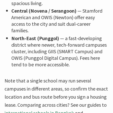
spacious living.
Central (Novena / Serangoon)
— Stamford
American and OWIS (Newton) offer easy
access to the city and suit dual-career
families.
North-East (Punggol)
— a fast-developing
district where newer, tech-forward campuses
cluster, including GIIS (SMART Campus) and
OWIS (Punggol Digital Campus). Fees here
tend to be more accessible.
Note that a single school may run several
campuses in different areas, so confirm the exact
location and bus route before you sign a housing
lease. Comparing across cities? See our guides to
international schools in Bangkok
and