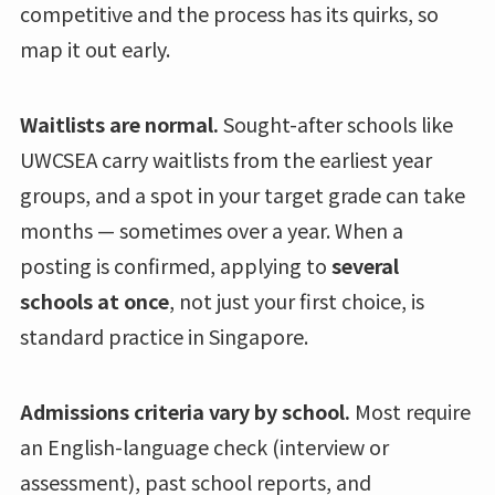
competitive and the process has its quirks, so
map it out early.
Waitlists are normal.
Sought-after schools like
UWCSEA carry waitlists from the earliest year
groups, and a spot in your target grade can take
months — sometimes over a year. When a
posting is confirmed, applying to
several
schools at once
, not just your first choice, is
standard practice in Singapore.
Admissions criteria vary by school.
Most require
an English-language check (interview or
assessment), past school reports, and