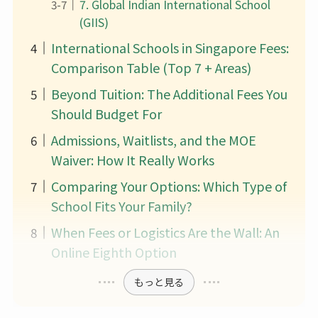
7. Global Indian International School
(GIIS)
International Schools in Singapore Fees:
Comparison Table (Top 7 + Areas)
Beyond Tuition: The Additional Fees You
Should Budget For
Admissions, Waitlists, and the MOE
Waiver: How It Really Works
Comparing Your Options: Which Type of
School Fits Your Family?
When Fees or Logistics Are the Wall: An
Online Eighth Option
もっと見る