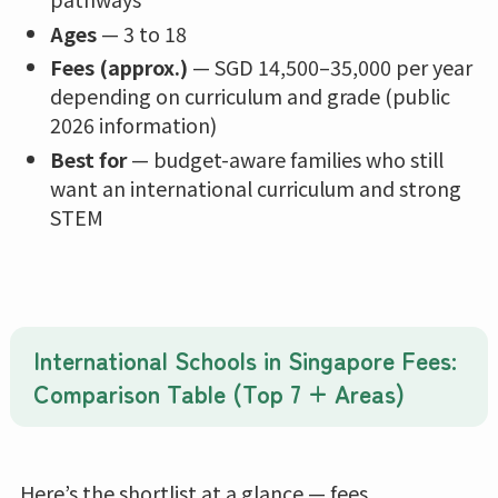
Ages
— 3 to 18
Fees (approx.)
— SGD 14,500–35,000 per year
depending on curriculum and grade (public
2026 information)
Best for
— budget-aware families who still
want an international curriculum and strong
STEM
International Schools in Singapore Fees:
Comparison Table (Top 7 + Areas)
Here’s the shortlist at a glance — fees,