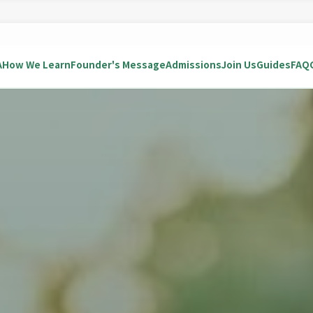
A
How We Learn
Founder's Message
Admissions
Join Us
Guides
FAQ