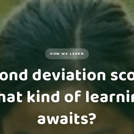
HOW WE LEARN
ond deviation sco
at kind of learn
awaits?